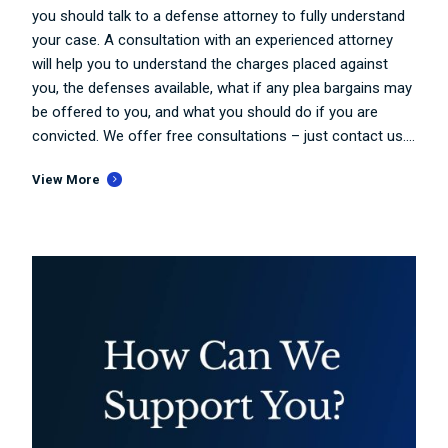
you should talk to a defense attorney to fully understand
your case. A consultation with an experienced attorney
will help you to understand the charges placed against
you, the defenses available, what if any plea bargains may
be offered to you, and what you should do if you are
convicted. We offer free consultations – just contact us....
View More