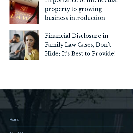
Importance of intellectual
property to growing
business introduction
Financial Disclosure in
Family Law Cases, Don’t
Hide; It’s Best to Provide!
Home