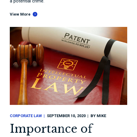
a potential crime.
View More
CORPORATE LAW
SEPTEMBER 10, 2020
BY
MIKE
Importance of