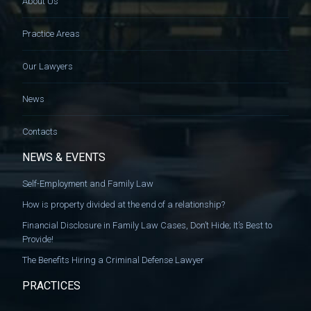
About Us
Practice Areas
Our Lawyers
News
Contacts
NEWS & EVENTS
Self-Employment and Family Law
How is property divided at the end of a relationship?
Financial Disclosure in Family Law Cases, Don’t Hide; It’s Best to
Provide!
The Benefits Hiring a Criminal Defense Lawyer
PRACTICES