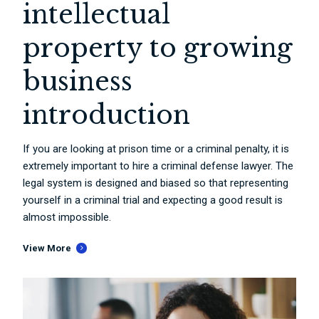
intellectual
property to growing
business
introduction
If you are looking at prison time or a criminal penalty, it is
extremely important to hire a criminal defense lawyer. The
legal system is designed and biased so that representing
yourself in a criminal trial and expecting a good result is
almost impossible.
View More