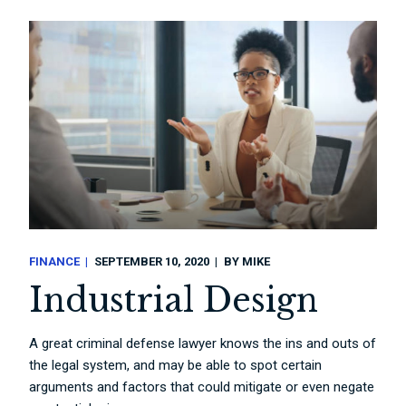
FINANCE
SEPTEMBER 10, 2020
BY
MIKE
Industrial Design
A great criminal defense lawyer knows the ins and outs of
the legal system, and may be able to spot certain
arguments and factors that could mitigate or even negate