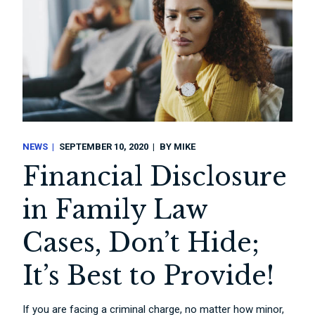
NEWS
SEPTEMBER 10, 2020
BY
MIKE
Financial Disclosure
in Family Law
Cases, Don’t Hide;
It’s Best to Provide!
If you are facing a criminal charge, no matter how minor,