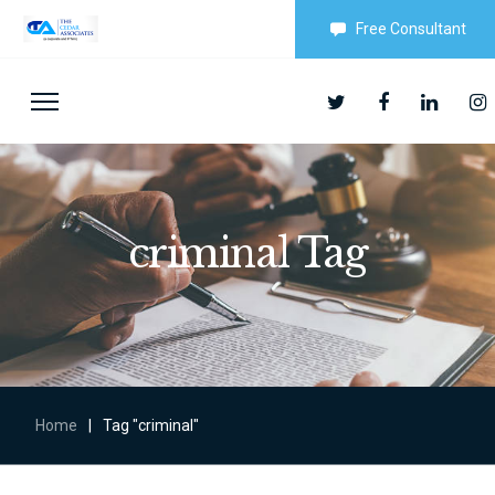
Free Consultant
criminal Tag
Home
|
Tag "criminal"