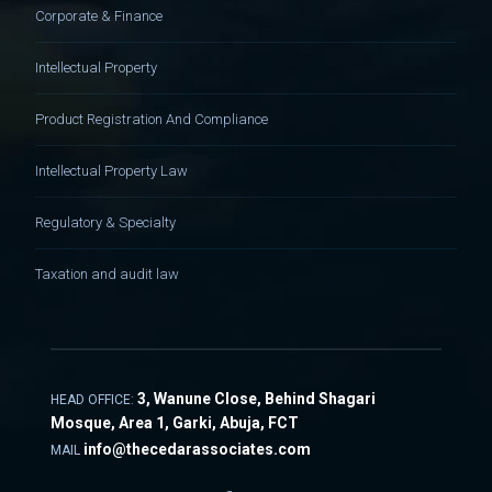
Corporate & Finance
Intellectual Property
Product Registration And Compliance
Intellectual Property Law
Regulatory & Specialty
Taxation and audit law
3, Wanune Close, Behind Shagari
HEAD OFFICE:
Mosque, Area 1, Garki, Abuja, FCT
info@thecedarassociates.com
MAIL