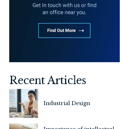
Recent Articles
Industrial Design