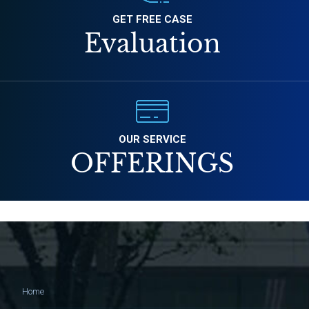
GET FREE CASE
Evaluation
OUR SERVICE
OFFERINGS
Home