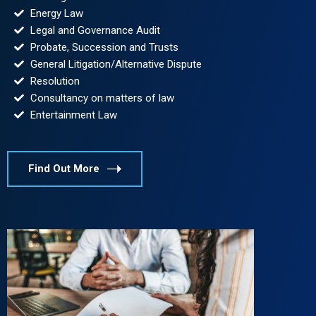
Energy Law
Legal and Governance Audit
Probate, Succession and Trusts
General Litigation/Alternative Dispute
Resolution
Consultancy on matters of law
Entertainment Law
Find Out More