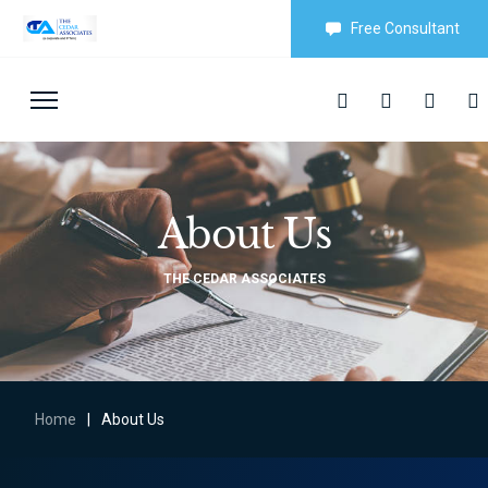
Free Consultant
About Us
THE CEDAR ASSOCIATES
Home
|
About Us