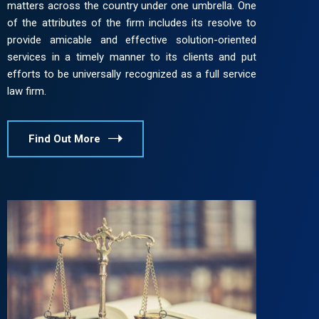
matters across the country under one umbrella. One
of the attributes of the firm includes its resolve to
provide amicable and effective solution-oriented
services in a timely manner to its clients and put
efforts to be universally recognized as a full service
law firm.
Find Out More