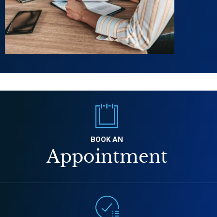
BOOK AN
Appointment