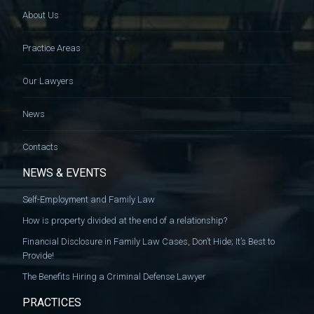
About Us
Practice Areas
Our Lawyers
News
Contacts
NEWS & EVENTS
Self-Employment and Family Law
How is property divided at the end of a relationship?
Financial Disclosure in Family Law Cases, Don’t Hide; It’s Best to
Provide!
The Benefits Hiring a Criminal Defense Lawyer
PRACTICES