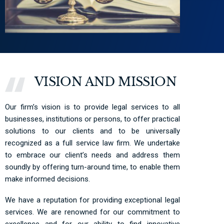
VISION AND MISSION
Our firm’s vision is to provide legal services to all
businesses, institutions or persons, to offer practical
solutions to our clients and to be universally
recognized as a full service law firm. We undertake
to embrace our client’s needs and address them
soundly by offering turn-around time, to enable them
make informed decisions.
We have a reputation for providing exceptional legal
services. We are renowned for our commitment to
excellence and for our ability to find innovative