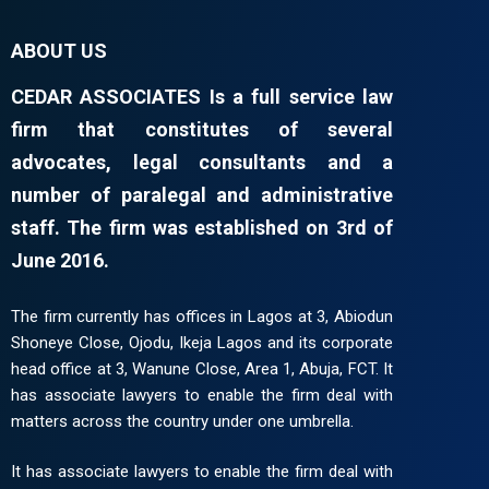
ABOUT US
CEDAR ASSOCIATES Is a full service law
firm that constitutes of several
advocates, legal consultants and a
number of paralegal and administrative
staff. The firm was established on 3rd of
June 2016.
The firm currently has offices in Lagos at 3, Abiodun
Shoneye Close, Ojodu, Ikeja Lagos and its corporate
head office at 3, Wanune Close, Area 1, Abuja, FCT. It
has associate lawyers to enable the firm deal with
matters across the country under one umbrella.
It has associate lawyers to enable the firm deal with