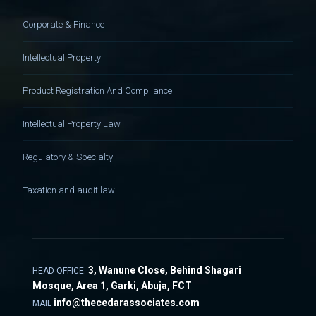
Corporate & Finance
Intellectual Property
Product Registration And Compliance
Intellectual Property Law
Regulatory & Specialty
Taxation and audit law
3, Wanune Close, Behind Shagari
HEAD OFFICE:
Mosque, Area 1, Garki, Abuja, FCT
info@thecedarassociates.com
MAIL