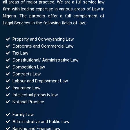
all areas of major practice. We are a full service law
firm with leading expertise in various areas of Law in
Nigeria. The partners offer a full complement of
Legal Services in the following fields of law:-
Property and Conveyancing Law
Corporate and Commercial Law
Tax Law
Constitutional/ Administrative Law
Competition Law
Contracts Law
Labour and Employment Law
Insurance Law
Intellectual property law
Notarial Practice
Family Law
Administrative and Public Law
Banking and Finance Law