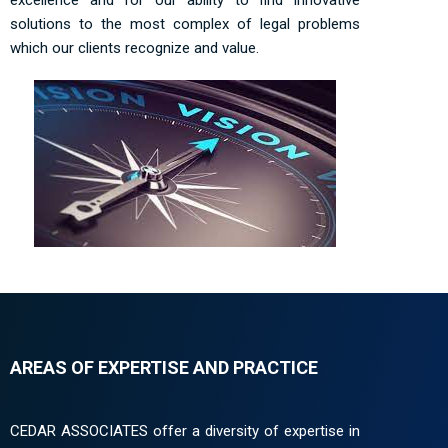
solutions to the most complex of legal problems
which our clients recognize and value.
AREAS OF EXPERTISE AND PRACTICE
CEDAR ASSOCIATES offer a diversity of expertise in