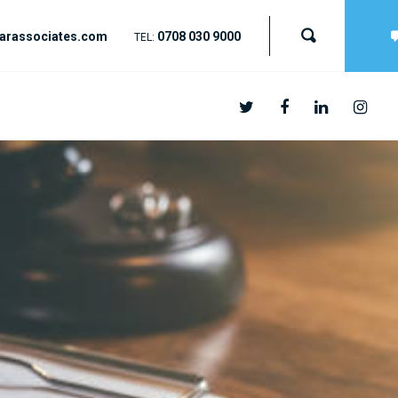
arassociates.com
0708 030 9000
TEL: