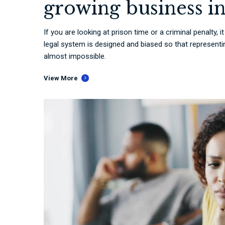
growing business i
If you are looking at prison time or a criminal penalty, 
legal system is designed and biased so that representing
almost impossible.
View More