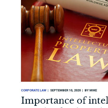
CORPORATE LAW
SEPTEMBER 10, 2020
BY
MIKE
Importance of intel