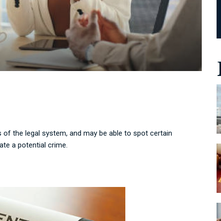
 of the legal system, and may be able to spot certain
te a potential crime.