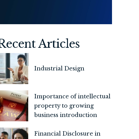
Recent Articles
Industrial Design
Importance of intellectual
property to growing
business introduction
Financial Disclosure in