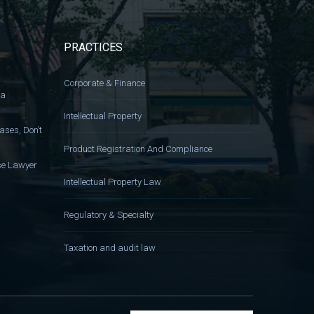
PRACTICES
Corporate & Finance
 a
Intellectual Property
ases, Don’t
Product Registration And Compliance
nse Lawyer
Intellectual Property Law
Regulatory & Specialty
Taxation and audit law