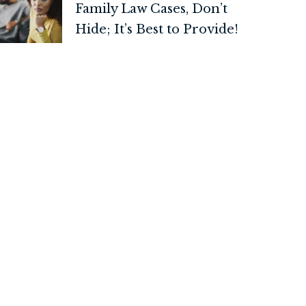
Family Law Cases, Don’t
Hide; It’s Best to Provide!