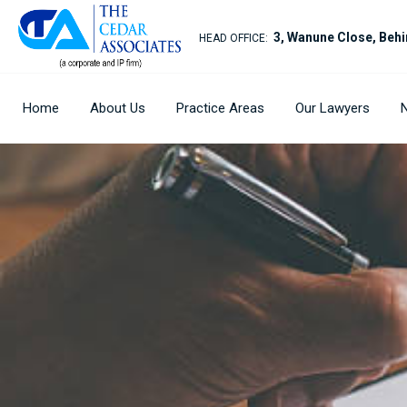
3, Wanune Close, Behi
HEAD OFFICE:
Home
About Us
Practice Areas
Our Lawyers