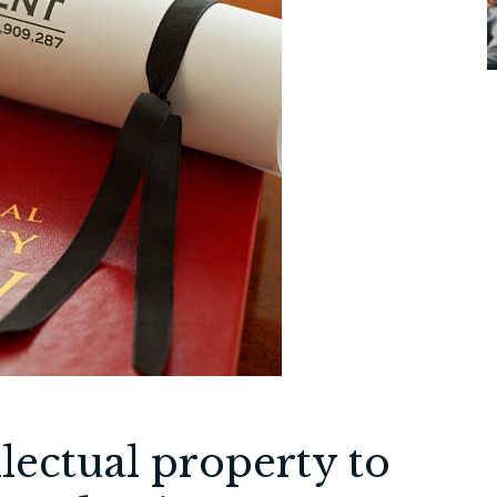
lectual property to