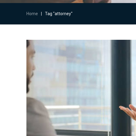
Home
|
Tag "attorney"