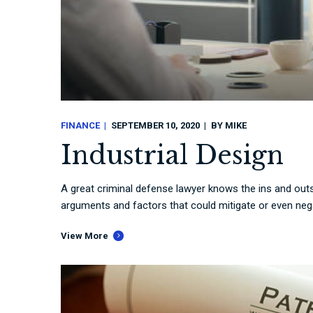
FINANCE
SEPTEMBER 10, 2020
BY
MIKE
Industrial Design
A great criminal defense lawyer knows the ins and outs
arguments and factors that could mitigate or even nega
View More