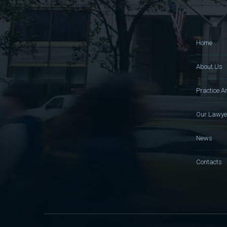
Home
About Us
Practice A
Our Lawye
News
Contacts