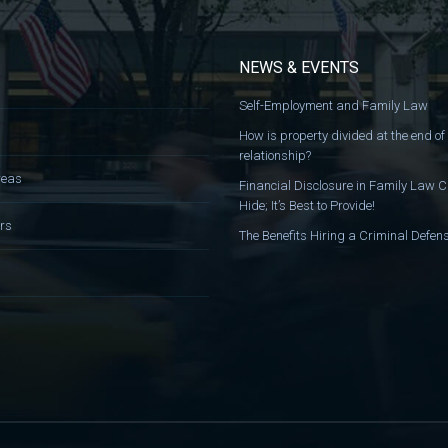
NEWS & EVENTS
Self-Employment and Family Law
How is property divided at the end of
relationship?
reas
Financial Disclosure in Family Law C
Hide; It’s Best to Provide!
rs
The Benefits Hiring a Criminal Defe