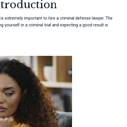
ntroduction
it is extremely important to hire a criminal defense lawyer. The
 yourself in a criminal trial and expecting a good result is