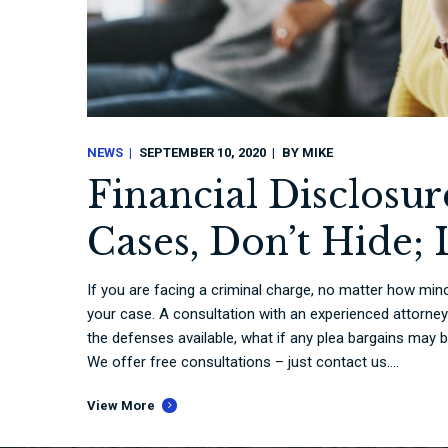
NEWS
SEPTEMBER 10, 2020
BY
MIKE
Financial Disclosu
Cases, Don’t Hide; I
If you are facing a criminal charge, no matter how mino
your case. A consultation with an experienced attorney
the defenses available, what if any plea bargains may 
We offer free consultations – just contact us....
View More