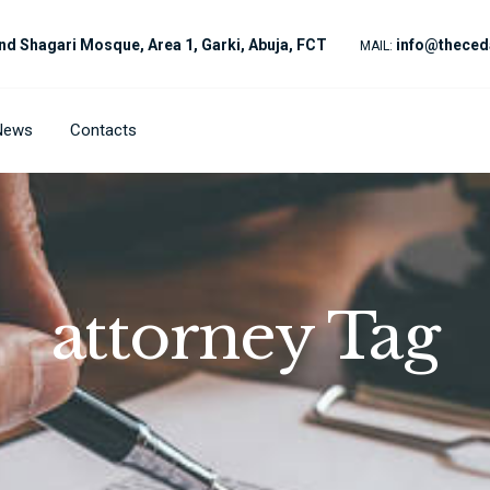
nd Shagari Mosque, Area 1, Garki, Abuja, FCT
info@theced
MAIL:
News
Contacts
attorney Tag