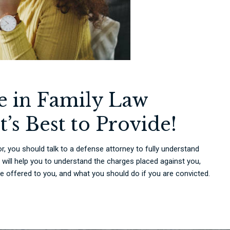
re in Family Law
t’s Best to Provide!
r, you should talk to a defense attorney to fully understand
 will help you to understand the charges placed against you,
be offered to you, and what you should do if you are convicted.