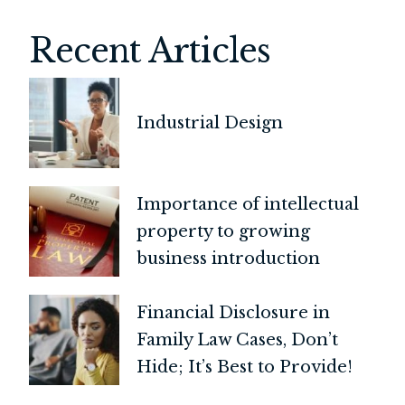
Recent Articles
Industrial Design
Importance of intellectual
property to growing
business introduction
Financial Disclosure in
Family Law Cases, Don’t
Hide; It’s Best to Provide!