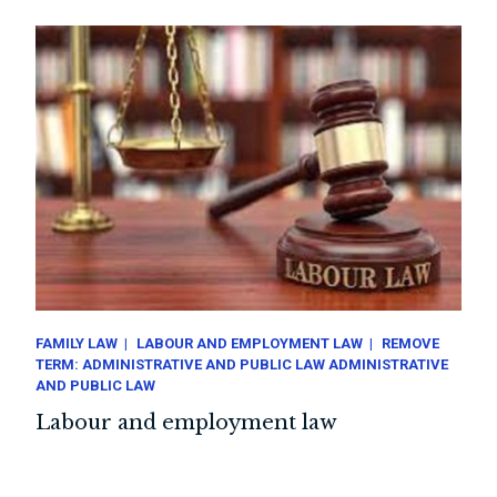
FAMILY LAW
LABOUR AND EMPLOYMENT LAW
REMOVE
TERM: ADMINISTRATIVE AND PUBLIC LAW ADMINISTRATIVE
AND PUBLIC LAW
Labour and employment law