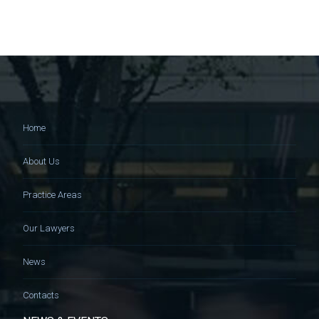
Home
About Us
Practice Areas
Our Lawyers
News
Contacts