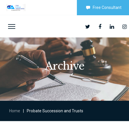
Free Consultant
Archive
Home
|
Probate Succession and Trusts