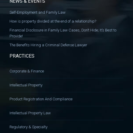
NEWS & EVENTS
Self-Employment and Family Law
How is property divided at the end of a relationship?
Financial Disclosure in Family Law Cases, Don’t Hide; It’s Best to
Provide!
The Benefits Hiring a Criminal Defense Lawyer
PRACTICES
Corporate & Finance
Intellectual Property
Product Registration And Compliance
Intellectual Property Law
Regulatory & Specialty